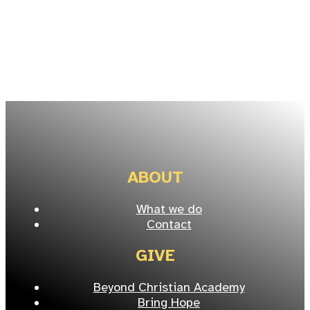
ABOUT
What we do
Contact
GIVE
Beyond Christian Academy
Bring Hope