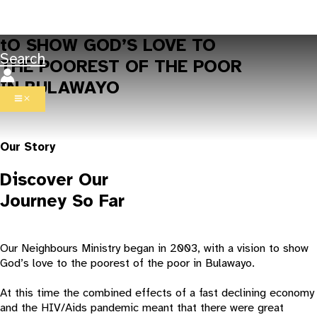
Skip to content
tO SHOW GOD’S LOVE TO
Search
THE POOREST OF THE POOR
IN BULAWAYO
Our Story
Discover Our
Journey So Far
Our Neighbours Ministry began in 2003, with a vision to show
God’s love to the poorest of the poor in Bulawayo.
At this time the combined effects of a fast declining economy
and the HIV/Aids pandemic meant that there were great