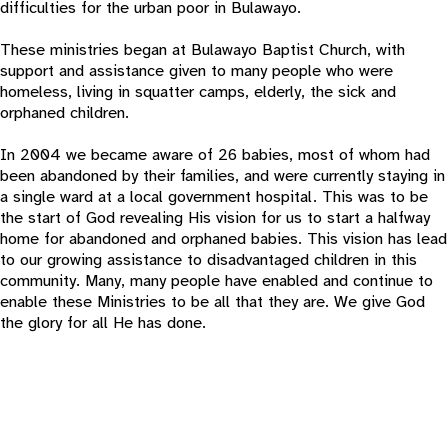
difficulties for the urban poor in Bulawayo.
These ministries began at Bulawayo Baptist Church, with
support and assistance given to many people who were
homeless, living in squatter camps, elderly, the sick and
orphaned children.
In 2004 we became aware of 26 babies, most of whom had
been abandoned by their families, and were currently staying in
a single ward at a local government hospital. This was to be
the start of God revealing His vision for us to start a halfway
home for abandoned and orphaned babies. This vision has lead
to our growing assistance to disadvantaged children in this
community. Many, many people have enabled and continue to
enable these Ministries to be all that they are. We give God
the glory for all He has done.