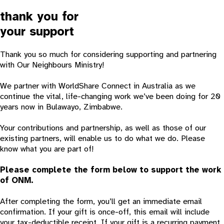
thank you for
your support
Thank you so much for considering supporting and partnering
with Our Neighbours Ministry!
We partner with WorldShare Connect in Australia as we
continue the vital, life-changing work we’ve been doing for 20
years now in Bulawayo, Zimbabwe.
Your contributions and partnership, as well as those of our
existing partners, will enable us to do what we do. Please
know what you are part of!
Please complete the form below to support the work
of ONM.
After completing the form, you’ll get an immediate email
confirmation. If your gift is once-off, this email will include
your tax-deductible receipt. If your gift is a recurring payment,