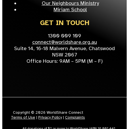
Our Neighbours Ministry
Miriam School
GET IN TOUCH
1300 009 109
connect@worldshare.org.au
Suite 14, 16-18 Malvern Avenue, Chatswood
NSW 2067
Office Hours: 9AM – 5PM (M – F)
Copyright © 2026 WorldShare Connect
Terms of Use
|
Privacy Policy
|
Complaints
All donations of $2 or more to WorldShare (ABN 16 001 441