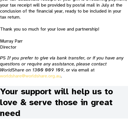
your tax receipt will be provided by postal mail in July at the
conclusion of the financial year, ready to be included in your
tax return.
Thank you so much for your love and partnership!
Murray Parr
Director
PS If you prefer to give via bank transfer, or if you have any
questions or require any assistance, please contact
WorldShare on 1300 009 109
, or via email at
worldshare@worldshare.org.au
.
Your support will help us to
love & serve those in great
need